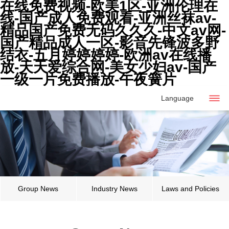
在线免费视频-欧美1区-亚洲伦理在
线-国产成人免费观看-亚洲丝袜av-
精品国产免费无码久久久-中文av网-
国产精品成人一区-影音先锋波多野
结衣-五月婷婷婷婷-欧洲av在线播
放-天天爱综合网-美女少妇av-国产
一级一片免费播放-午夜簧片
Language
Group News
Industry News
Laws and Policies