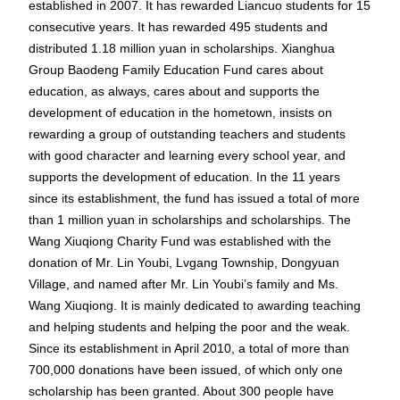
established in 2007. It has rewarded Liancuo students for 15
consecutive years. It has rewarded 495 students and
distributed 1.18 million yuan in scholarships. Xianghua
Group Baodeng Family Education Fund cares about
education, as always, cares about and supports the
development of education in the hometown, insists on
rewarding a group of outstanding teachers and students
with good character and learning every school year, and
supports the development of education. In the 11 years
since its establishment, the fund has issued a total of more
than 1 million yuan in scholarships and scholarships. The
Wang Xiuqiong Charity Fund was established with the
donation of Mr. Lin Youbi, Lvgang Township, Dongyuan
Village, and named after Mr. Lin Youbi’s family and Ms.
Wang Xiuqiong. It is mainly dedicated to awarding teaching
and helping students and helping the poor and the weak.
Since its establishment in April 2010, a total of more than
700,000 donations have been issued, of which only one
scholarship has been granted. About 300 people have