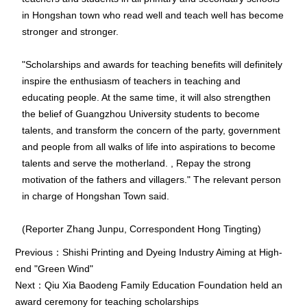
in Hongshan town who read well and teach well has become
stronger and stronger.
"Scholarships and awards for teaching benefits will definitely
inspire the enthusiasm of teachers in teaching and
educating people. At the same time, it will also strengthen
the belief of Guangzhou University students to become
talents, and transform the concern of the party, government
and people from all walks of life into aspirations to become
talents and serve the motherland. , Repay the strong
motivation of the fathers and villagers." The relevant person
in charge of Hongshan Town said.
(Reporter Zhang Junpu, Correspondent Hong Tingting)
Previous：
Shishi Printing and Dyeing Industry Aiming at High-
end "Green Wind"
Next：
Qiu Xia Baodeng Family Education Foundation held an
award ceremony for teaching scholarships