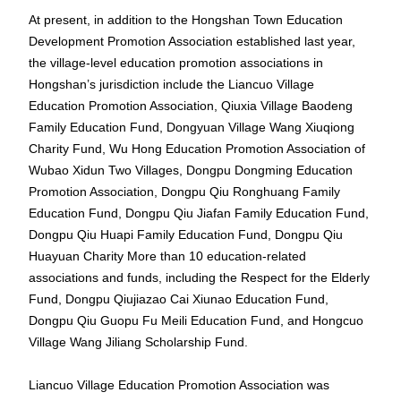
At present, in addition to the Hongshan Town Education
Development Promotion Association established last year,
the village-level education promotion associations in
Hongshan’s jurisdiction include the Liancuo Village
Education Promotion Association, Qiuxia Village Baodeng
Family Education Fund, Dongyuan Village Wang Xiuqiong
Charity Fund, Wu Hong Education Promotion Association of
Wubao Xidun Two Villages, Dongpu Dongming Education
Promotion Association, Dongpu Qiu Ronghuang Family
Education Fund, Dongpu Qiu Jiafan Family Education Fund,
Dongpu Qiu Huapi Family Education Fund, Dongpu Qiu
Huayuan Charity More than 10 education-related
associations and funds, including the Respect for the Elderly
Fund, Dongpu Qiujiazao Cai Xiunao Education Fund,
Dongpu Qiu Guopu Fu Meili Education Fund, and Hongcuo
Village Wang Jiliang Scholarship Fund.
Liancuo Village Education Promotion Association was