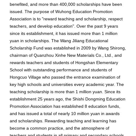
benefited, and more than 400,000 scholarships have been
issued. The purpose of Wuhong Education Promotion
Association is to "reward teaching and scholarship, respect
teachers, and develop education". Over the past 9 years
since its establishment, it has issued more than 1 million
yuan in scholarships. The Wang Jiliang Educational
Scholarship Fund was established in 2009 by Wang Shirong,
chairman of Quanzhou Xinhe New Materials Co., Ltd., and
rewards teachers and students of Hongshan Elementary
School with outstanding performance and students of
Hongcuo Village who passed the entrance examination of
key high schools and universities every academic year. The
teaching scholarship is more than 1 million yuan. Since its
establishment 25 years ago, the Shishi Dongming Education
Promotion Association has established 8 education funds,
and has issued a total of nearly 10 million yuan in awards
and scholarships. Rewarding teaching and learning has
become a common practice, and the atmosphere of
teachers and students in all primary and secondary schools