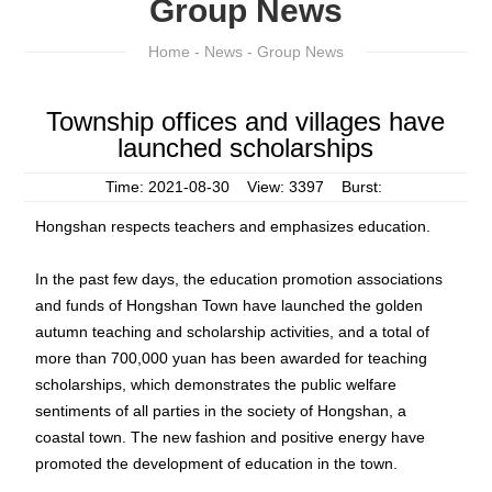
Group News
Home
-
News
- Group News
Township offices and villages have
launched scholarships
Time: 2021-08-30 View: 3397 Burst:
Hongshan respects teachers and emphasizes education.
In the past few days, the education promotion associations
and funds of Hongshan Town have launched the golden
autumn teaching and scholarship activities, and a total of
more than 700,000 yuan has been awarded for teaching
scholarships, which demonstrates the public welfare
sentiments of all parties in the society of Hongshan, a
coastal town. The new fashion and positive energy have
promoted the development of education in the town.